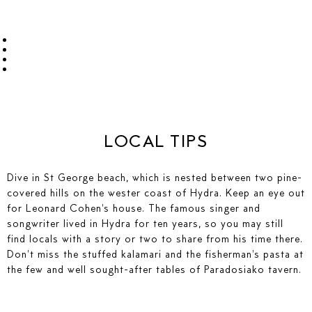
LOCAL TIPS
Dive in St George beach, which is nested between two pine-
covered hills on the wester coast of Hydra. Keep an eye out
for Leonard Cohen's house. The famous singer and
songwriter lived in Hydra for ten years, so you may still
find locals with a story or two to share from his time there.
Don't miss the stuffed kalamari and the fisherman's pasta at
the few and well sought-after tables of Paradosiako tavern.