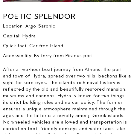
ALTERNATIVELY PLEASE CALL US AT
POETIC SPLENDOR
+ 30 6937402201
FIRST NAME*
Location: Argo-Saronic
Capital: Hydra
LAST NAME*
Quick fact: Car free Island
Accessibility: By ferry from Piraeus port
E-MAIL*
After a two-hour boat journey from Athens, the port
and town of Hydra, spread over two hills, beckons like a
sight for sore eyes. The island's rich naval history is
reflected by the old and beautifully restored mansion,
museums and cannons. Hydra is known for two things:
COUNTRY*
its strict building rules and no car policy. The former
ensures a unique atmosphere maintained through the
ages and the latter is a novelty among Greek islands.
No wheeled vehicles are allowed and transportation is
PREFERRED DESTINATION ?
carried on foot, friendly donkeys and water taxis take