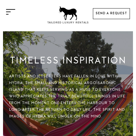
SEND A REQUEST
TAILORED LUXURY RENTALS
THANK YOU FOR
CONTACT US
CHOOSING
HOUSINATION
KINDLY FILL IN THE FORM TO
TIMELESS INSPIRATION
CONTACT US.
OR PLEASE CALL US AT
YOUR ENQUIRY HAS BEEN
+ 30 6937402201
ARTISTS AND JETSETTERS HAVE FALLEN IN LOVE WITH
SUCCESSFULLY SENT
OR EMAIL US AT
HYDRA, THE SMALL AND HISTORICAL ARGO-SARONIC
INFO@HOUSINATION.COM
ISLAND THAT KEEPS SERVING AS A MUSE TO EVERYONE
Within 24 hours a confirmation email
WHO APPRECIATES THE TRULY BEAUTIFUL THINGS IN LIFE.
will be sent.
FROM THE MOMENT ONE ENTERS THE HARBOUR TO
LONG AFTER THE RETURN TO DAILY LIFE, THE SPIRIT AND
Kindly check spam / junk email to see
IMAGES OF HYDRA WILL LINGER ON THE MIND.
PERSONAL DETAILS
if it's there. If it is, please, reply back
to us so our correspondence with
arrive at you inbox.