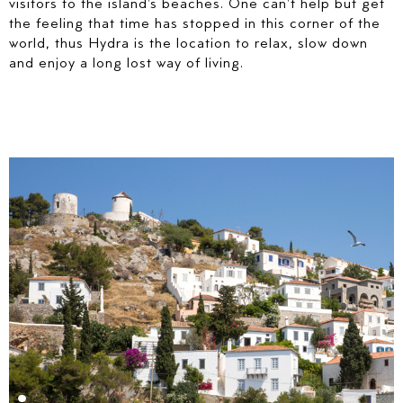
visitors to the island's beaches. One can't help but get
the feeling that time has stopped in this corner of the
world, thus Hydra is the location to relax, slow down
and enjoy a long lost way of living.
PREFERRED DATES
ARRIVAL DATE*
DEPARTURE DATE*
HOW WOULD YOU LIKE TO BE CONTACTED?
E-MAIL
TELEPHONE