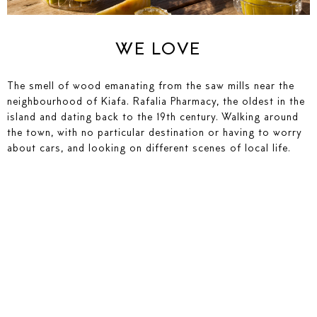
SEND ENQUIRY
WE LOVE
The smell of wood emanating from the saw mills near the
neighbourhood of Kiafa. Rafalia Pharmacy, the oldest in the
island and dating back to the 19th century. Walking around
the town, with no particular destination or having to worry
about cars, and looking on different scenes of local life.
YOUR NAME
YOUR E-MAIL
SEND