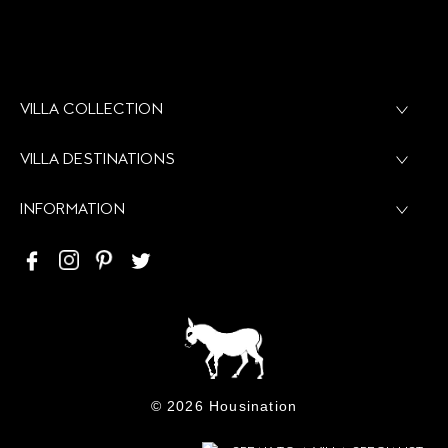
NEWSLETTER
+ 30 6937402201
INFO@HOUSINATION.COM
VILLA COLLECTION
VILLA DESTINATIONS
INFORMATION
©
2026 Housination