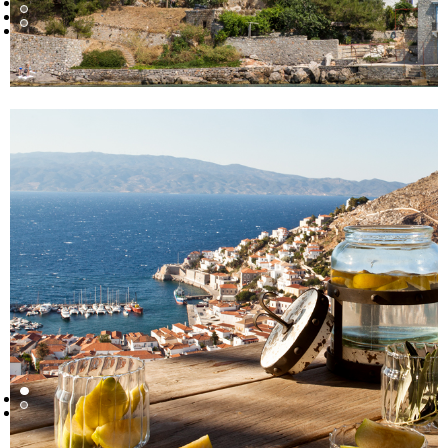
ARE YOU AN AGENT?
YES
I AM A DIRECT CLIENT
MESSAGE
I agree that my personal data will be used only to fulfill
my request according to
Privacy Policy
statements *
I agree to receive occasional marketing initiatives by
Housination