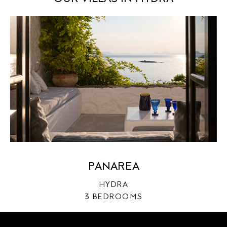
PRIVATE
PANAREA
OWNERS
HYDRA
ABOUT US
3 BEDROOMS
AGENTS
CONTACT