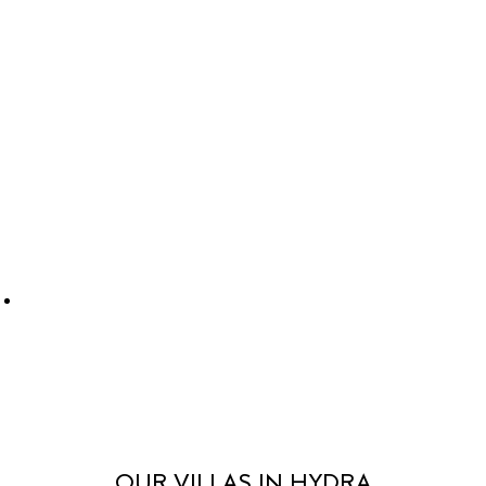
OUR VILLAS IN HYDRA