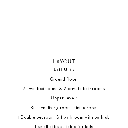
LAYOUT
Left Unit:
Ground floor:
3 twin bedrooms & 2 private bathrooms
Upper level:
Kitchen, living room, dining room
1 Double bedroom & 1 bathroom with bathtub
1 Small attic suitable for kids