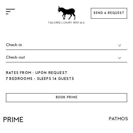
SEND A REQUEST
TAILORED LUXURY RENTALS
RATES FROM : UPON REQUEST
7 BEDROOMS - SLEEPS 14 GUESTS
BOOK PRIME
PRIME
PATMOS