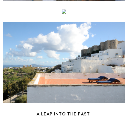
A LEAP INTO THE PAST