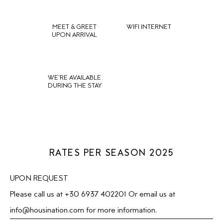
MEET & GREET
WIFI INTERNET
UPON ARRIVAL
WE'RE AVAILABLE
DURING THE STAY
RATES PER SEASON 2025
UPON REQUEST
Please call us at +30 6937 402201 Or email us at
info@housination.com
for more information.