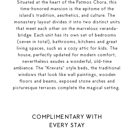
Situated at the heart of the Patmos Chora, this
time-honored mansion is the epitome of the
island's tradition, aesthetics, and culture. The
monastery layout divides it into two distinct units
that meet each other on the marvelous veranda-
bridge. Each unit has its own set of bedrooms
(seven in total), bathrooms, kitchens and great
living spaces, such as a cozy attic for kids. The
house, perfectly updated for modern comfort,
nevertheless exudes a wonderful, old-time
ambience. The "Krevata" style beds, the traditional
windows that look like wall paintings, wooden
floors and beams, exposed stone arches and
picturesque terraces complete the magical setting.
COMPLIMENTARY WITH
EVERY STAY