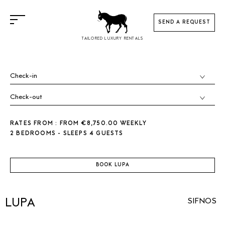
SEND A REQUEST
TAILORED LUXURY RENTALS
RATES FROM : FROM €8,750.00 WEEKLY
2 BEDROOMS - SLEEPS 4 GUESTS
BOOK LUPA
LUPA
SIFNOS