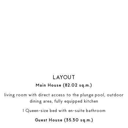
LAYOUT
Main House (82.02 sq.m.)
living room with direct access to the plunge pool, outdoor
dining area, fully equipped kitchen
1 Queen-size bed with en-suite bathroom
Guest House (35.30 sq.m.)