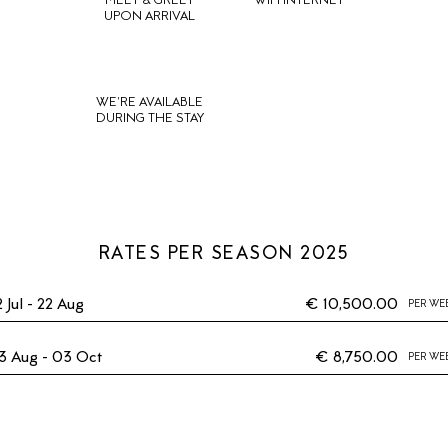
MEET & GREET
WIFI INTERNET
UPON ARRIVAL
WE'RE AVAILABLE
DURING THE STAY
RATES PER SEASON 2025
2 Jul - 22 Aug
€ 10,500.00
PER WE
3 Aug - 03 Oct
€ 8,750.00
PER WE