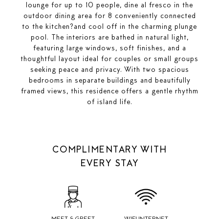
lounge for up to 10 people, dine al fresco in the
outdoor dining area for 8 conveniently connected
to the kitchen?and cool off in the charming plunge
pool. The interiors are bathed in natural light,
featuring large windows, soft finishes, and a
thoughtful layout ideal for couples or small groups
seeking peace and privacy. With two spacious
bedrooms in separate buildings and beautifully
framed views, this residence offers a gentle rhythm
of island life.
COMPLIMENTARY WITH
EVERY STAY