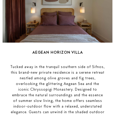
AEGEAN HORIZON VILLA
Tucked away in the tranquil southern side of Sifnos,
this brand-new private residence is a serene retreat
nestled among olive groves and fig trees,
overlooking the glittering Aegean Sea and the
iconic Chryssopigi Monastery. Designed to
embrace the natural surroundings and the essence
of summer slow living, the home offers seamless
indoor-outdoor flow with a relaxed, understated
elegance. Guests can unwind in the shaded outdoor