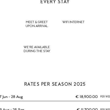
EVERY STAY
MEET & GREET
WIFI INTERNET
UPON ARRIVAL
WE'RE AVAILABLE
DURING THE STAY
RATES PER SEASON 2025
7 Jun - 28 Aug
€ 18,900.00
PER WE
9 Aug - 25 Sep
€ 11,700.00
PER WE