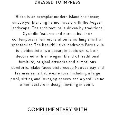
DRESSED TO IMPRESS
Blake is an exemplar modern island residence;
unique yet blending harmoniously with the Aegean
landscape. The architecture is driven by traditional
Cycladic features and norms, but their
contemporary reinterpretation is nothing short of
spectacular. The beautiful five-bedroom Paros villa
is divided into two separate cubic units, both
decorated with an elegant blend of traditional
furniture, original artworks and sumptuous
comforts. Blake faces picturesque Naousa bay and
features remarkable exteriors, including a large
pool, sitting and lounging spaces and a yard like no
other: austere in design, inviting in spirit.
COMPLIMENTARY WITH