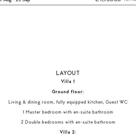
LAYOUT
Villa 1
Ground floor:
Living & dining room, fully equipped kitchen, Guest WC
1 Master bedroom with en-suite bathroom
2 Double bedrooms with en-suite bathroom
Villa 2: