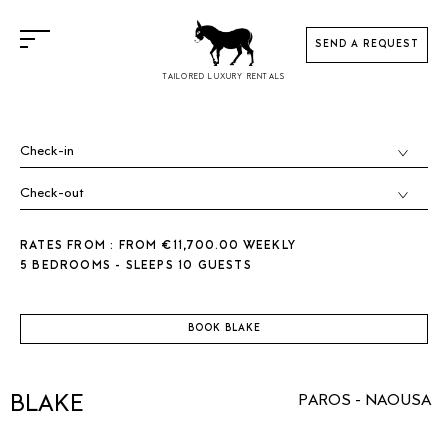
SEND A REQUEST
TAILORED LUXURY RENTALS
RATES FROM : FROM €11,700.00 WEEKLY
5 BEDROOMS - SLEEPS 10 GUESTS
BOOK BLAKE
BLAKE
PAROS - NAOUSA